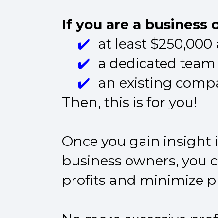
If you are a business
at least $250,000
a dedicated team
an existing compa
Then, this is for you!
Once you gain insight i
business owners, you ca
profits and minimize pr