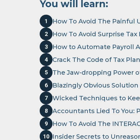
You will learn:
How To Avoid The Painful 
1
How To Avoid Surprise Tax
2
How to Automate Payroll 
3
Crack The Code of Tax Pla
4
The Jaw-dropping Power of
5
Blazingly Obvious Solution
6
Wicked Techniques to Kee
7
Accountants Lied To You: Pr
8
How To Avoid The INTERAC
9
Insider Secrets to Unreas
10