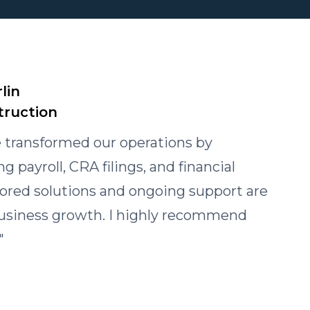
lin
truction
 transformed our operations by
 payroll, CRA filings, and financial
ilored solutions and ongoing support are
 business growth. I highly recommend
"