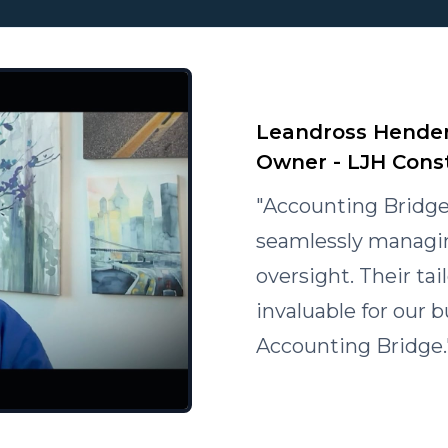
Leandross Hender
Owner - LJH Cons
"Accounting Bridge
seamlessly managing
oversight. Their ta
invaluable for our
Accounting Bridge.