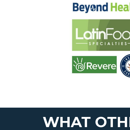
WHAT OTHE