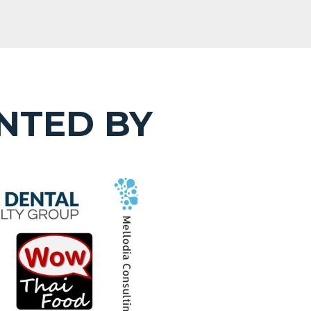
NTED BY