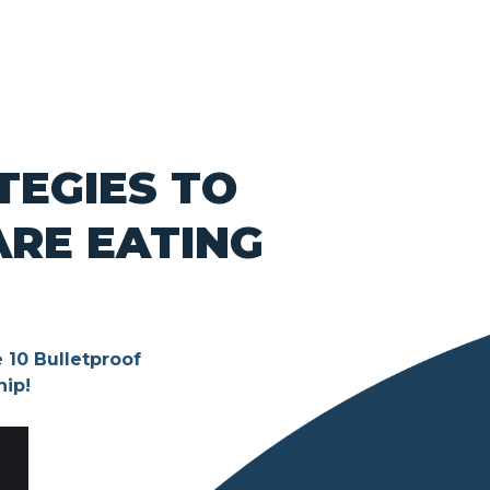
TEGIES TO
ARE EATING
 10 Bulletproof
hip!
S