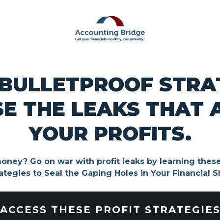
 BULLETPROOF STRA
E THE LEAKS THAT 
YOUR PROFITS.
oney? Go on war with profit leaks by learning these
ategies to Seal the Gaping Holes in Your Financial S
ACCESS THESE PROFIT STRATEGIE