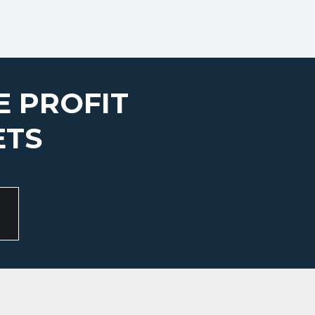
E PROFIT
ETS
S