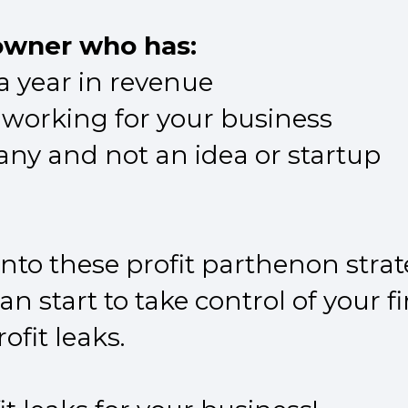
 owner who has:
 a year in revenue
 working for your business
ny and not an idea or startup
nto these profit parthenon strat
n start to take control of your 
ofit leaks.