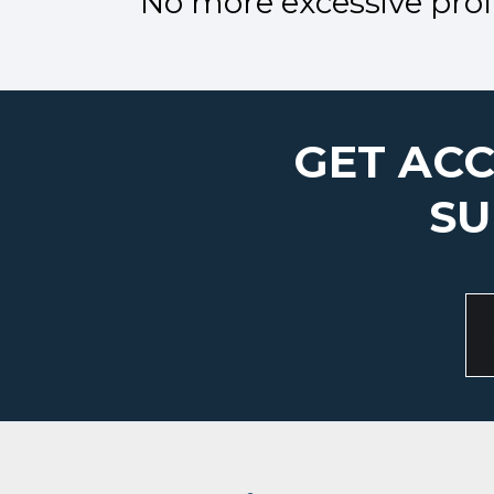
No more excessive profi
GET ACC
SU