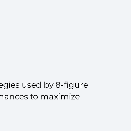
egies used by 8-figure
finances to maximize