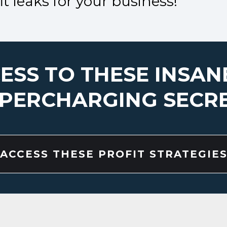
t leaks for your business!
ESS TO THESE INSAN
PERCHARGING SECR
ACCESS THESE PROFIT STRATEGIE