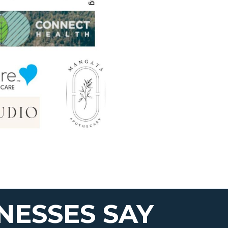
NESSES SAY