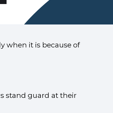
y when it is because of
s stand guard at their