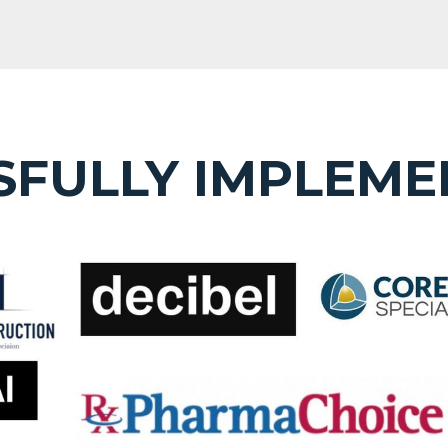
SFULLY IMPLEME