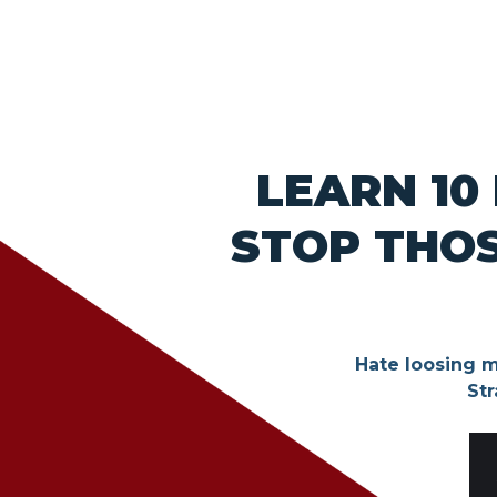
LEARN 10
STOP THOS
Hate loosing m
Str