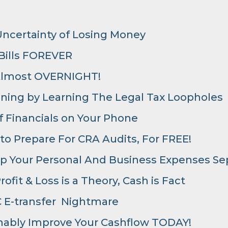
Uncertainty of Losing Money
 Bills FOREVER
Almost OVERNIGHT!
nning by Learning The Legal Tax Loopholes
 Financials on Your Phone
 to Prepare For CRA Audits, For FREE!
p Your Personal And Business Expenses Se
ofit & Loss is a Theory, Cash is Fact
 E-transfer Nightmare
onably Improve Your Cashflow TODAY!