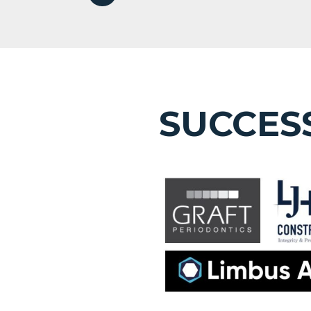
SUCCES