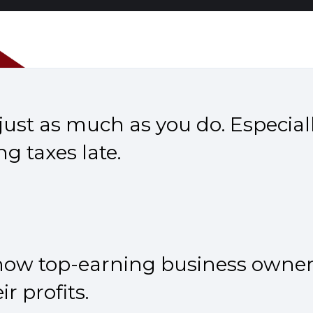
ust as much as you do. Especiall
ng taxes late.
 how top-earning business owner
r profits.