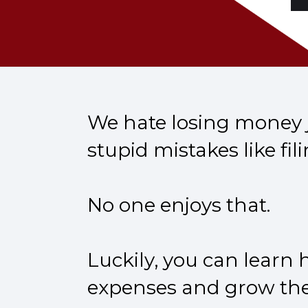
We hate losing money j
stupid mistakes like fili
No one enjoys that.
Luckily, you can learn
expenses and grow thei