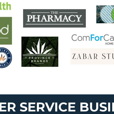
R SERVICE BUSI